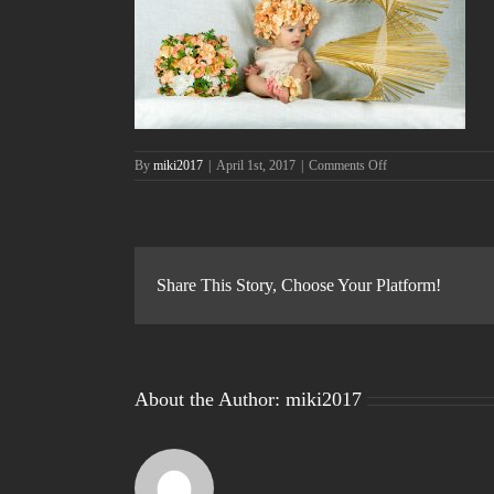
on
By
miki2017
|
April 1st, 2017
|
Comments Off
05-
maggio
—
IMG_9677_ok
Share This Story, Choose Your Platform!
About the Author:
miki2017