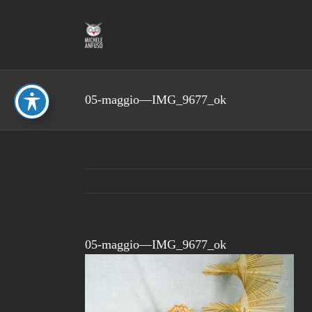
Skip
to
content
05-maggio—IMG_9677_ok
05-maggio—IMG_9677_ok