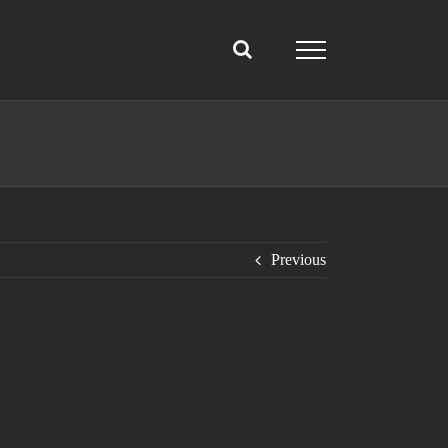
Previous