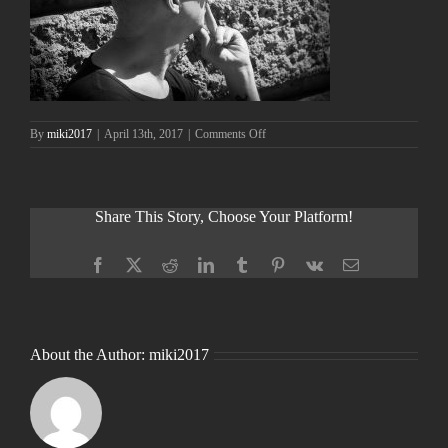
on
By
miki2017
|
April 13th, 2017
|
Comments Off
Share This Story, Choose Your Platform!
Facebook
X
Reddit
LinkedIn
Tumblr
Pinterest
Vk
Email
About the Author:
miki2017