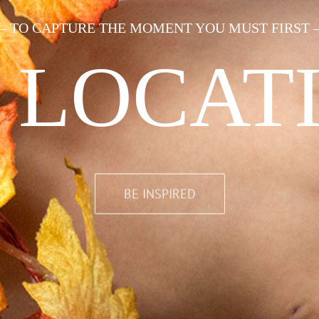
— TO CAPTURE THE MOMENT YOU MUST FIRST 
 LOCAT
BE INSPIRED