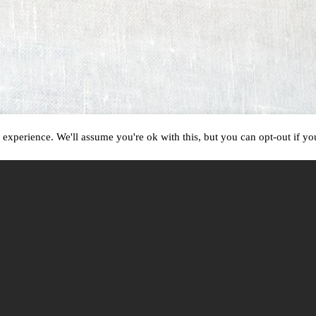
experience. We'll assume you're ok with this, but you can opt-out if y
CAPTURING MOMENTS AS THEY HAPPEN
Beauty is everywhere.