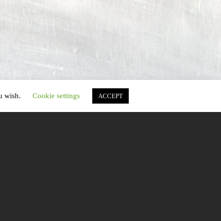
ou wish.
Cookie settings
ACCEPT