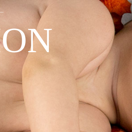
—
ION