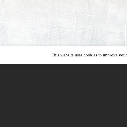
This website uses cookies to improve your 