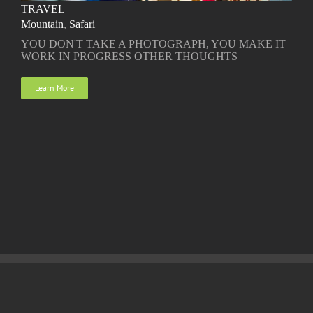
TRAVEL
Mountain
,
Safari
YOU DON'T TAKE A PHOTOGRAPH, YOU MAKE IT
WORK IN PROGRESS OTHER THOUGHTS
Learn More