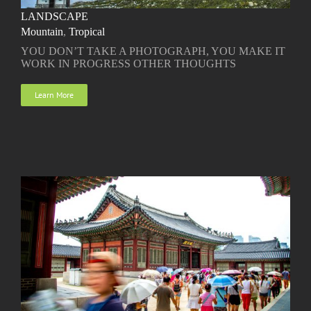
LANDSCAPE
Mountain
,
Tropical
YOU DON’T TAKE A PHOTOGRAPH, YOU MAKE IT
WORK IN PROGRESS OTHER THOUGHTS
Learn More